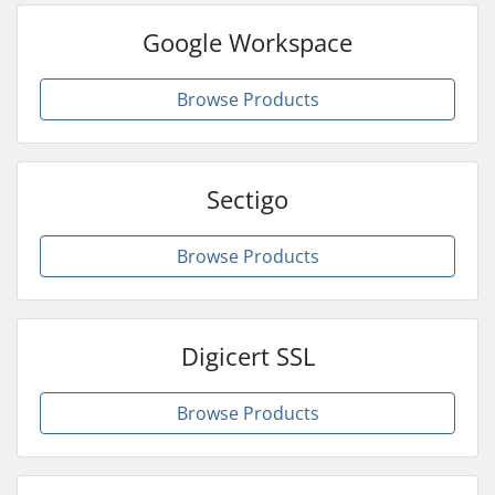
Google Workspace
Browse Products
Sectigo
Browse Products
Digicert SSL
Browse Products