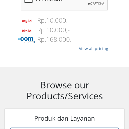
Rp.10,000,-
Rp.10,000,-
Rp.168,000,-
View all pricing
Browse our
Products/Services
Produk dan Layanan