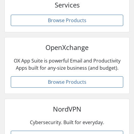
Services
Browse Products
OpenXchange
OX App Suite is powerful Email and Productivity
Apps built for any-size business (and budget).
Browse Products
NordVPN
Cybersecurity. Built for everyday.