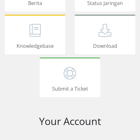
Berita
Status Jaringan
Knowledgebase
Download
Submit a Ticket
Your Account