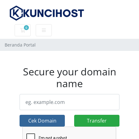
0
Keranjang Belanja
Beranda Portal
Secure your domain
name
Cek Domain
Transfer