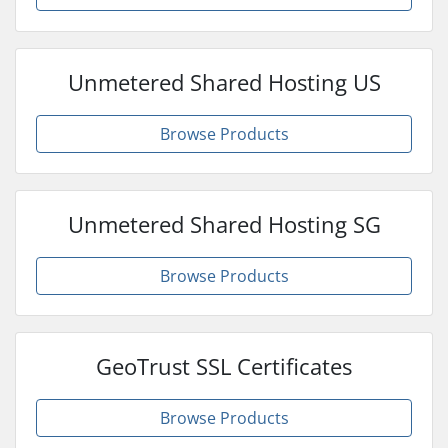
Unmetered Shared Hosting US
Browse Products
Unmetered Shared Hosting SG
Browse Products
GeoTrust SSL Certificates
Browse Products