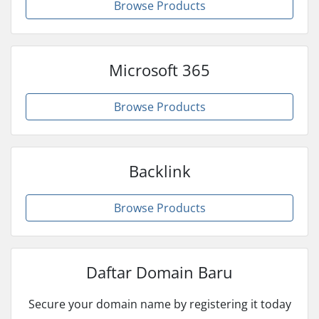
Browse Products
Microsoft 365
Browse Products
Backlink
Browse Products
Daftar Domain Baru
Secure your domain name by registering it today