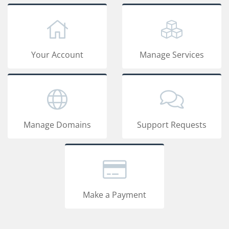
Your Account
Manage Services
Manage Domains
Support Requests
Make a Payment