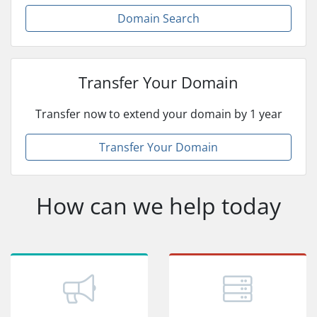
Domain Search
Transfer Your Domain
Transfer now to extend your domain by 1 year
Transfer Your Domain
How can we help today