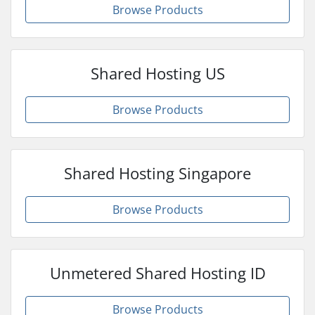
Browse Products
Shared Hosting US
Browse Products
Shared Hosting Singapore
Browse Products
Unmetered Shared Hosting ID
Browse Products