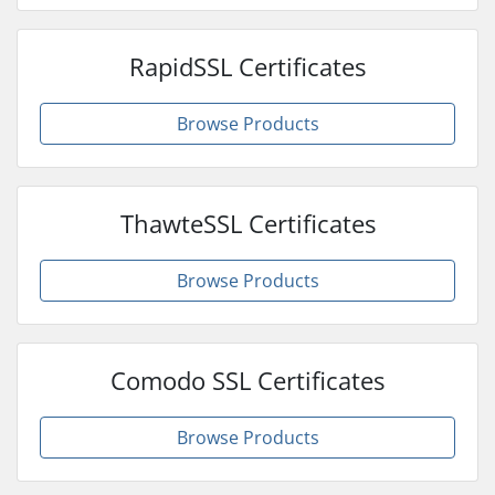
RapidSSL Certificates
Browse Products
ThawteSSL Certificates
Browse Products
Comodo SSL Certificates
Browse Products