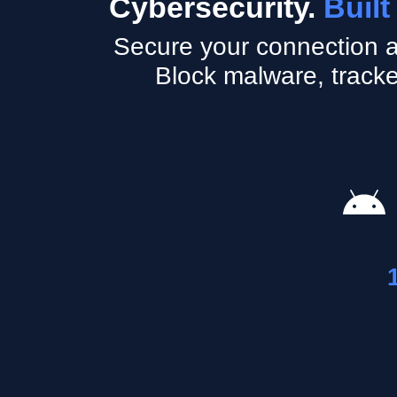
Cybersecurity.
Built
Secure your connection a
Block malware, tracke