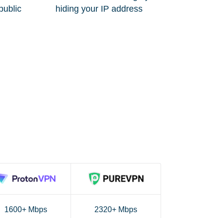
public
hiding your IP address
1600+ Mbps
2320+ Mbps