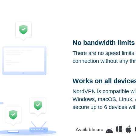
No bandwidth limits
There are no speed limits 
connection without any thro
Works on all device
NordVPN is compatible with
Windows, macOS, Linux, A
secure up to 6 devices wit