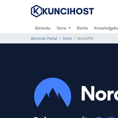
Beranda
Store
Berita
Knowledgeb
Beranda Portal
Store
NordVPN