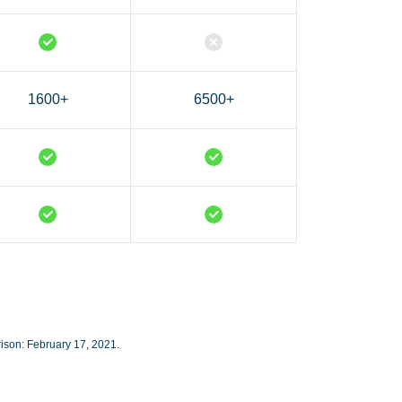
1600+
6500+
rison: February 17, 2021.