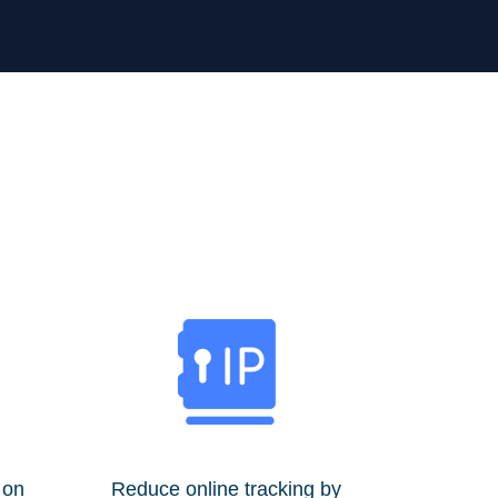
 on
Reduce online tracking by