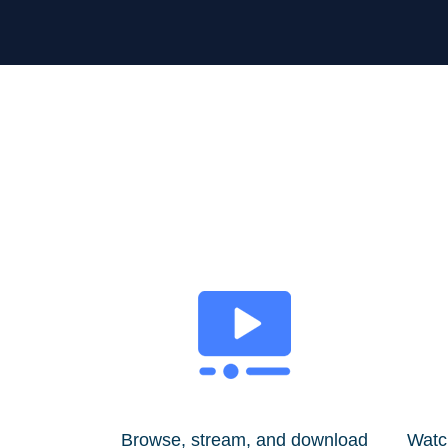
Browse, stream, and download
Watc