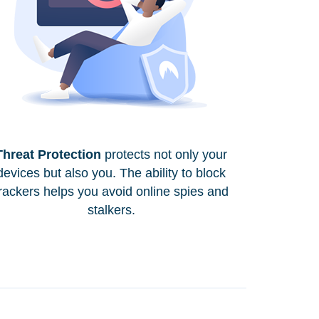
Threat Protection
protects not only your
devices but also you. The ability to block
rackers helps you avoid online spies and
stalkers.