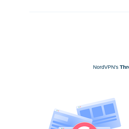
NordVPN's
Thr