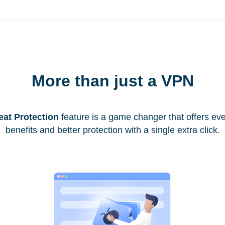
More than just a VPN
eat Protection
feature is a game changer that offers ev
benefits and better protection with a single extra click.