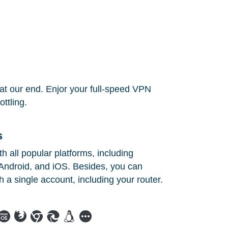
at our end. Enjor your full-speed VPN
ttling.
s
 all popular platforms, including
ndroid, and iOS. Besides, you can
h a single account, including your router.