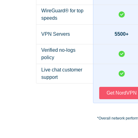
WireGuard® for top
speeds
VPN Servers
5500+
Verified no-logs
policy
Live chat customer
support
Get NordVPN
*Overall network perfor