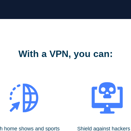
With a VPN, you can:
h home shows and sports
Shield against hackers