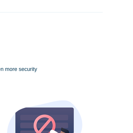
en more security