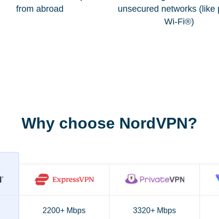
from abroad
unsecured networks (like 
Wi-Fi®)
Why choose NordVPN?
2200+ Mbps
3320+ Mbps