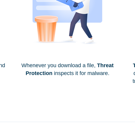
and
Whenever you download a file,
Threat
Protection
inspects it for malware.
t