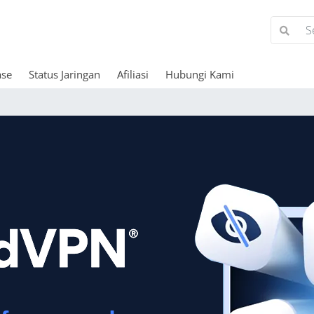
ase
Status Jaringan
Afiliasi
Hubungi Kami