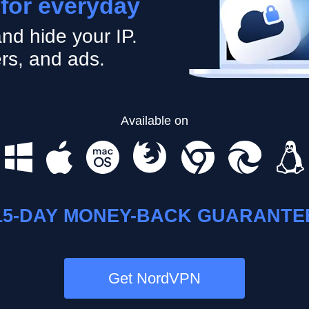
 for everyday
nd hide your IP.
rs, and ads.
Available on
15-DAY MONEY-BACK GUARANTE
Get NordVPN