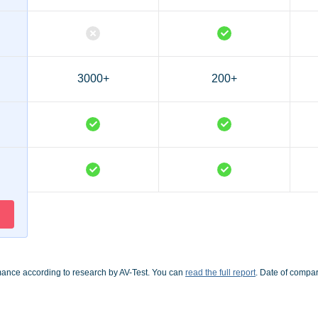
3000+
200+
mance according to research by AV-Test. You can
read the full report
. Date of compa