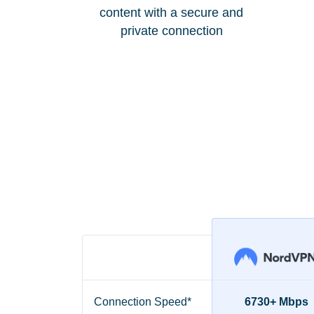
content with a secure and
private connection
Connection Speed*
6730+ Mbps