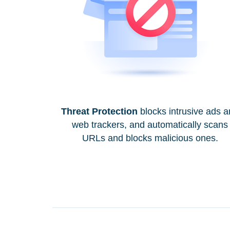
Threat Protection
blocks intrusive ads 
web trackers, and automatically scans
URLs and blocks malicious ones.