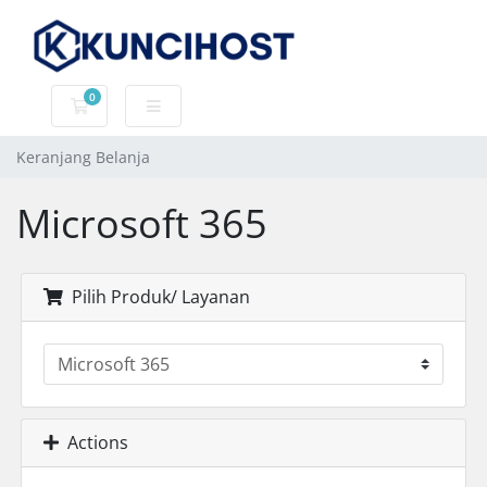
0
Keranjang Belanja
Keranjang Belanja
Microsoft 365
Pilih Produk/ Layanan
Actions