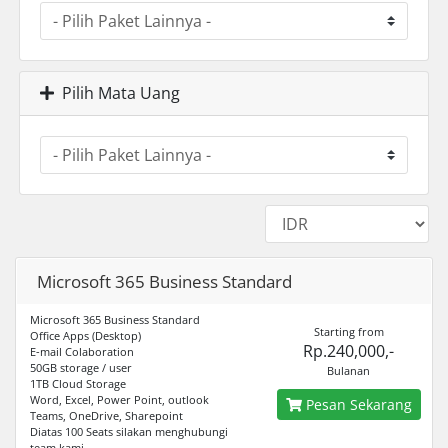
Pilih Mata Uang
Microsoft 365 Business Standard
Microsoft 365 Business Standard
Starting from
Office Apps (Desktop)
Rp.240,000,-
E-mail Colaboration
50GB storage / user
Bulanan
1TB Cloud Storage
Word, Excel, Power Point, outlook
Pesan Sekarang
Teams, OneDrive, Sharepoint
Diatas 100 Seats silakan menghubungi
team kami